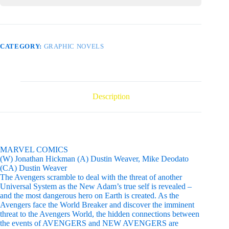
CATEGORY:
GRAPHIC NOVELS
Description
MARVEL COMICS
(W) Jonathan Hickman (A) Dustin Weaver, Mike Deodato
(CA) Dustin Weaver
The Avengers scramble to deal with the threat of another
Universal System as the New Adam’s true self is revealed –
and the most dangerous hero on Earth is created. As the
Avengers face the World Breaker and discover the imminent
threat to the Avengers World, the hidden connections between
the events of AVENGERS and NEW AVENGERS are