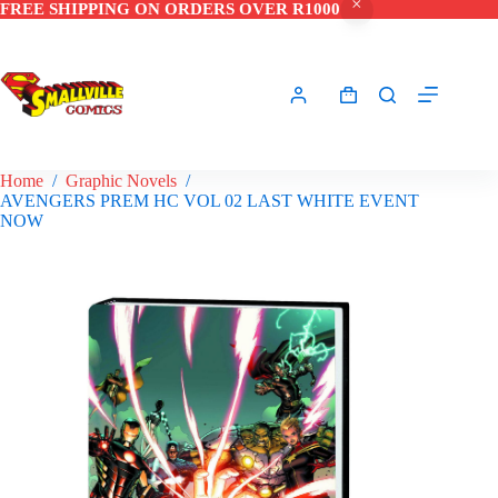
FREE SHIPPING ON ORDERS OVER R1000
Skip
to
content
Shopping
cart
Home
/
Graphic Novels
/
AVENGERS PREM HC VOL 02 LAST WHITE EVENT
NOW