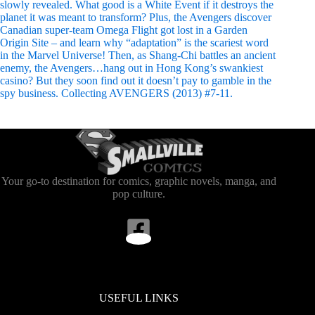
slowly revealed. What good is a White Event if it destroys the
planet it was meant to transform? Plus, the Avengers discover
Canadian super-team Omega Flight got lost in a Garden
Origin Site – and learn why “adaptation” is the scariest word
in the Marvel Universe! Then, as Shang-Chi battles an ancient
enemy, the Avengers…hang out in Hong Kong’s swankiest
casino? But they soon find out it doesn’t pay to gamble in the
spy business. Collecting AVENGERS (2013) #7-11.
Your go-to destination for comics, graphic novels, manga, and
pop culture.
USEFUL LINKS