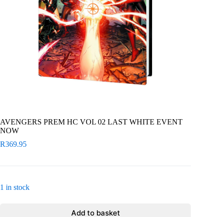
AVENGERS PREM HC VOL 02 LAST WHITE EVENT
NOW
R
369.95
1 in stock
Add to basket