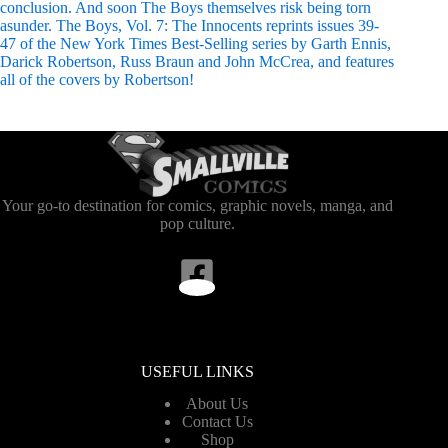
conclusion. And soon The Boys themselves risk being torn
asunder. The Boys, Vol. 7: The Innocents reprints issues 39-
47 of the New York Times Best-Selling series by Garth Ennis,
Darick Robertson, Russ Braun and John McCrea, and features
all of the covers by Robertson!
Your go-to destination for comics, graphic novels, manga, and
pop culture.
USEFUL LINKS
About Us
Contact Us
Shop