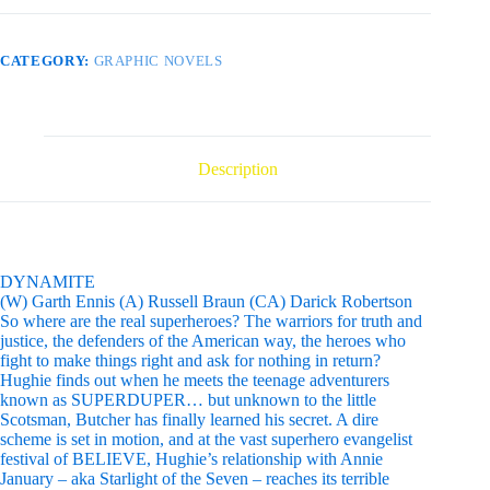
CATEGORY:
GRAPHIC NOVELS
Description
DYNAMITE
(W) Garth Ennis (A) Russell Braun (CA) Darick Robertson
So where are the real superheroes? The warriors for truth and
justice, the defenders of the American way, the heroes who
fight to make things right and ask for nothing in return?
Hughie finds out when he meets the teenage adventurers
known as SUPERDUPER… but unknown to the little
Scotsman, Butcher has finally learned his secret. A dire
scheme is set in motion, and at the vast superhero evangelist
festival of BELIEVE, Hughie’s relationship with Annie
January – aka Starlight of the Seven – reaches its terrible