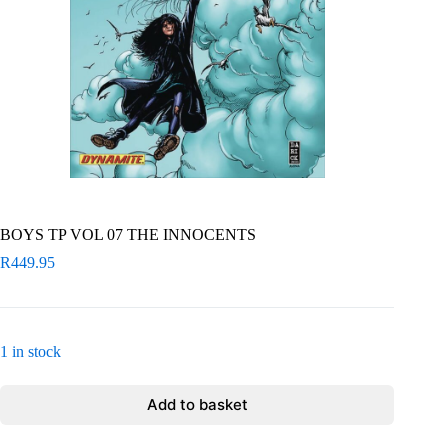
BOYS TP VOL 07 THE INNOCENTS
R
449.95
1 in stock
Add to basket