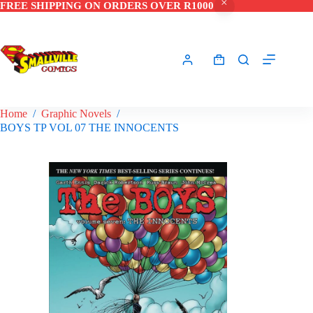
FREE SHIPPING ON ORDERS OVER R1000
Skip
to
content
Shopping
cart
Home
/
Graphic Novels
/
BOYS TP VOL 07 THE INNOCENTS