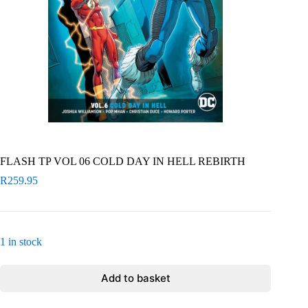
FLASH TP VOL 06 COLD DAY IN HELL REBIRTH
R
259.95
1 in stock
Add to basket