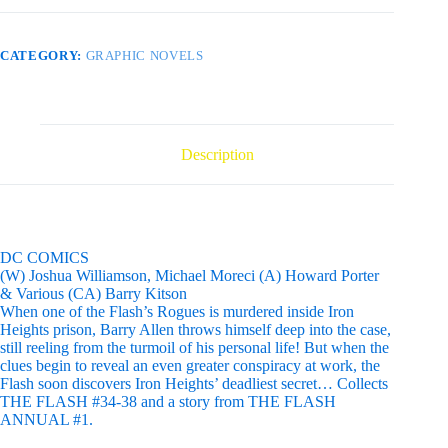
CATEGORY:
GRAPHIC NOVELS
Description
DC COMICS
(W) Joshua Williamson, Michael Moreci (A) Howard Porter
& Various (CA) Barry Kitson
When one of the Flash’s Rogues is murdered inside Iron
Heights prison, Barry Allen throws himself deep into the case,
still reeling from the turmoil of his personal life! But when the
clues begin to reveal an even greater conspiracy at work, the
Flash soon discovers Iron Heights’ deadliest secret… Collects
THE FLASH #34-38 and a story from THE FLASH
ANNUAL #1.