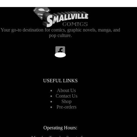
Your go-to destination for comics, graphic novels, manga, and
pop culture.
USEFUL LINKS
About Us
Contact Us
Shop
Pre-orders
Operating Hours: