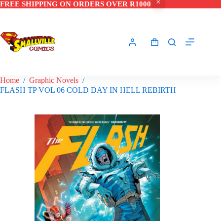
FREE SHIPPING ON ORDERS OVER R1000
Skip
to
content
Shopping
cart
Home
/
Graphic Novels
/
FLASH TP VOL 06 COLD DAY IN HELL REBIRTH