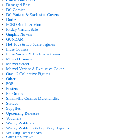
Damaged Box
DC Comics
DC Variant & Exclusive Covers
Dorbz
FCBD Books & More
Friday Variant Sale
Graphic Novels
GUNDAM
Hot Toys & 1/6 Scale Figures
Indie Comics
Indie Variant & Exclusive Cover
Marvel Comics
Marvel Select
Marvel Variant & Exclusive Cover
One-12 Collective Figures
Other
POP!
Posters
Pre Orders
Smallville Comics Merchandise
Statues
Supplies
Upcoming Releases
Vouchers
Wacky Wobblers
Wacky Wobblers & Pop Vinyl Figures
Walking Dead Books
WEEKLY DEAL