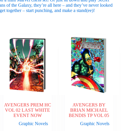
ns of the Galaxy, they’re all here – and they’ve never looked
et together – start punching, and make a stand(ee)!
AVENGERS PREM HC
AVENGERS BY
VOL 02 LAST WHITE
BRIAN MICHAEL
EVENT NOW
BENDIS TP VOL 05
Graphic Novels
Graphic Novels