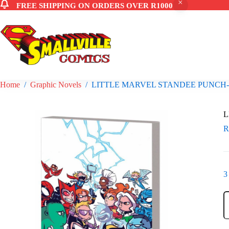
FREE SHIPPING ON ORDERS OVER R1000
Skip
to
content
Home
/
Graphic Novels
/
LITTLE MARVEL STANDEE PUNCH
L
3
L
M
S
P