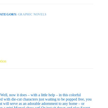
UT
OOK
P
uantity
ATEGORY:
GRAPHIC NOVELS
tion
ll, now it does – with a little help – in this colorful
ed with die-cut characters just waiting to be popped free, you
hat will serve as an adorable adornment to any home – or
n a mini Marvel chess set! Or just sit down and play Secret