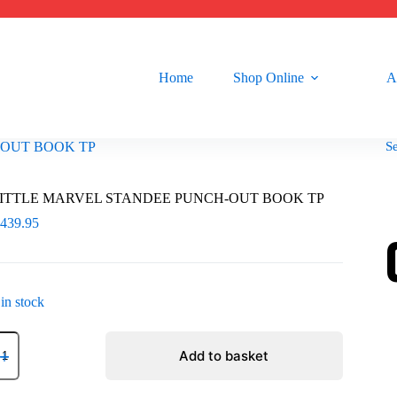
Home
Shop Online
A
S
-OUT BOOK TP
ITTLE MARVEL STANDEE PUNCH-OUT BOOK TP
R
439.95
 in stock
ITTLE
ARVEL
Add to basket
TANDEE
UNCH-