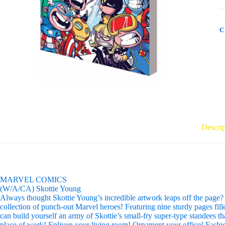
O
B
T
q
C
Descrip
MARVEL COMICS
(W/A/CA) Skottie Young
Always thought Skottie Young’s incredible artwork leaps off the page? We
collection of punch-out Marvel heroes! Featuring nine sturdy pages fill
can build yourself an army of Skottie’s small-fry super-type standees t
place of work! Enliven your living room! Ornament your office! Fashio