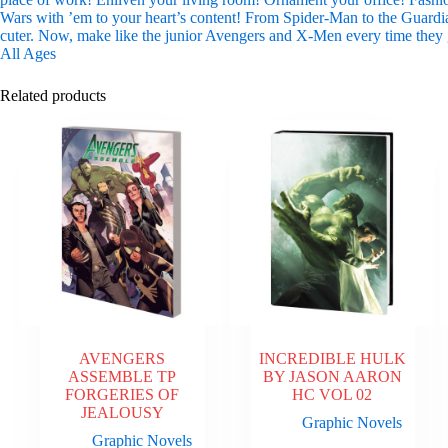
Wars with ’em to your heart’s content! From Spider-Man to the Guardia
cuter. Now, make like the junior Avengers and X-Men every time they g
All Ages
Related products
AVENGERS
INCREDIBLE HULK
ASSEMBLE TP
BY JASON AARON
FORGERIES OF
HC VOL 02
JEALOUSY
Graphic Novels
Graphic Novels