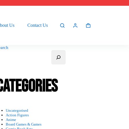
bout Us
Contact Us
Shopping
cart
earch
Categories
Uncategorised
Action Figures
Anime
Board Games & Games
Comic Book Sets