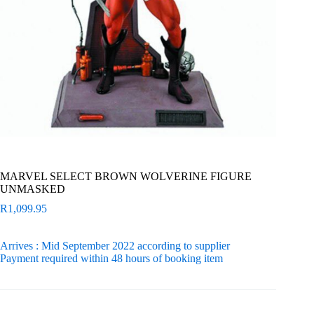
MARVEL SELECT BROWN WOLVERINE FIGURE
UNMASKED
R
1,099.95
Arrives : Mid September 2022 according to supplier
Payment required within 48 hours of booking item