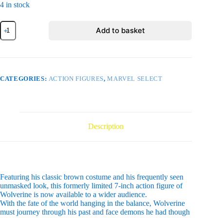
4 in stock
MARVEL
Add to basket
SELECT
BROWN
WOLVERINE
FIGURE
UNMASKED
quantity
CATEGORIES:
ACTION FIGURES
,
MARVEL SELECT
Description
Featuring his classic brown costume and his frequently seen
unmasked look, this formerly limited 7-inch action figure of
Wolverine is now available to a wider audience.
With the fate of the world hanging in the balance, Wolverine
must journey through his past and face demons he had though