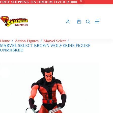
FREE SHIPPING ON ORDERS OVER R1000
Skip
to
content
Shopping
cart
Home
/
Action Figures
/
Marvel Select
/
MARVEL SELECT BROWN WOLVERINE FIGURE
UNMASKED