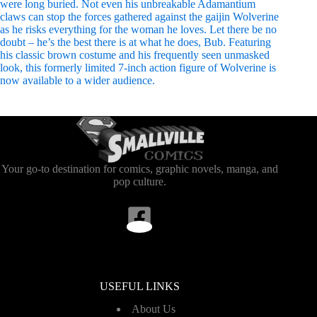
were long buried. Not even his unbreakable Adamantium
claws can stop the forces gathered against the gaijin Wolverine
as he risks everything for the woman he loves. Let there be no
doubt – he’s the best there is at what he does, Bub. Featuring
his classic brown costume and his frequently seen unmasked
look, this formerly limited 7-inch action figure of Wolverine is
now available to a wider audience.
Your go-to destination for comics, graphic novels, manga, and
pop culture.
USEFUL LINKS
About Us