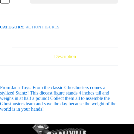
STANTZ
4IN
DIE-
CAST
FIG
CATEGORY:
ACTION FIGURES
quantity
Description
From Jada Toys. From the classic Ghostbusters comes a
stylized Stantz! This diecast figure stands 4 inches tall and
weighs in at half a pound! Collect them all to assemble the
Ghostbusters team and save the day because the weight of the
world is in your hands!