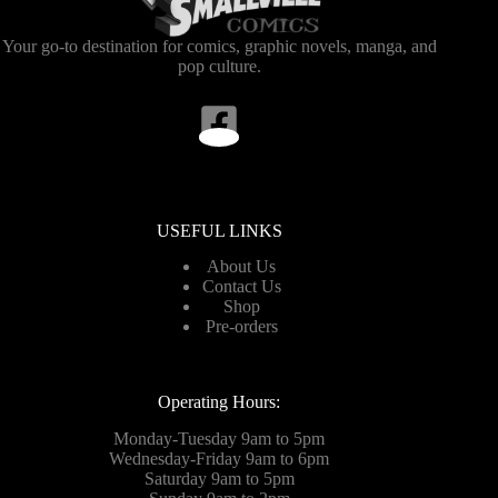
Your go-to destination for comics, graphic novels, manga, and
pop culture.
USEFUL LINKS
About Us
Contact Us
Shop
Pre-orders
Operating Hours:
Monday-Tuesday 9am to 5pm
Wednesday-Friday 9am to 6pm
Saturday 9am to 5pm