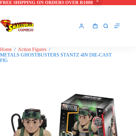
FREE SHIPPING ON ORDERS OVER R1000
Skip
to
content
Shopping
cart
Home
/
Action Figures
/
METALS GHOSTBUSTERS STANTZ 4IN DIE-CAST
FIG