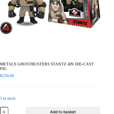
METALS GHOSTBUSTERS STANTZ 4IN DIE-CAST
FIG
R
250.00
3 in stock
METALS
Add to basket
GHOSTBUSTERS