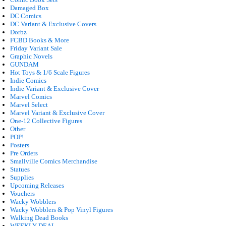
Damaged Box
DC Comics
DC Variant & Exclusive Covers
Dorbz
FCBD Books & More
Friday Variant Sale
Graphic Novels
GUNDAM
Hot Toys & 1/6 Scale Figures
Indie Comics
Indie Variant & Exclusive Cover
Marvel Comics
Marvel Select
Marvel Variant & Exclusive Cover
One-12 Collective Figures
Other
POP!
Posters
Pre Orders
Smallville Comics Merchandise
Statues
Supplies
Upcoming Releases
Vouchers
Wacky Wobblers
Wacky Wobblers & Pop Vinyl Figures
Walking Dead Books
WEEKLY DEAL