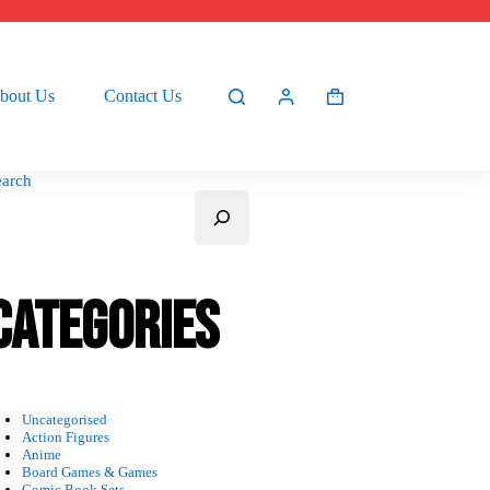
bout Us
Contact Us
Shopping
cart
earch
Categories
Uncategorised
Action Figures
Anime
Board Games & Games
Comic Book Sets