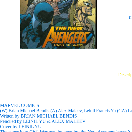
0
R
q
C
Descrip
MARVEL COMICS
(W) Brian Michael Bendis (A) Alex Maleev, Leinil Francis Yu (CA) Le
Written by BRIAN MICHAEL BENDIS
Penciled by LEINIL YU & ALEX MALEEV
Cover by LEINIL YU
The super-hero Civil War may be over, but the New Avengers haven’t giv