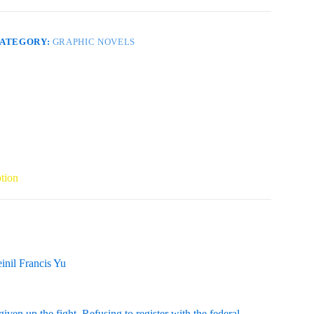
6
EVOLUTION
uantity
ATEGORY:
GRAPHIC NOVELS
tion
inil Francis Yu
en up the fight. Refusing to register with the federal