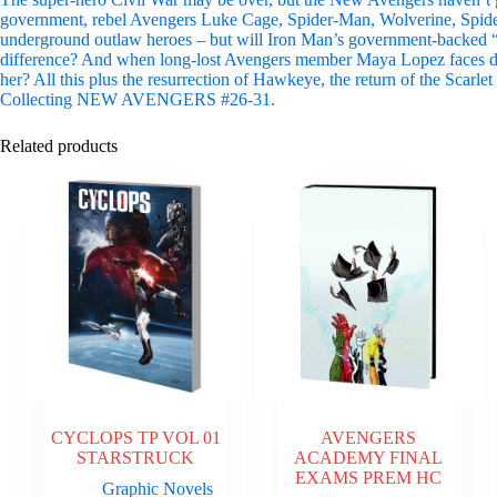
government, rebel Avengers Luke Cage, Spider-Man, Wolverine, Spider-
underground outlaw heroes – but will Iron Man’s government-backed
difference? And when long-lost Avengers member Maya Lopez faces do
her? All this plus the resurrection of Hawkeye, the return of the Scarlet
Collecting NEW AVENGERS #26-31.
Related products
CYCLOPS TP VOL 01
AVENGERS
STARSTRUCK
ACADEMY FINAL
EXAMS PREM HC
Graphic Novels