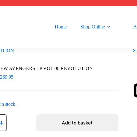
Home
Shop Online
A
S
UTION
EW AVENGERS TP VOL 06 REVOLUTION
R
269.95
 in stock
EW
VENGERS
Add to basket
P
OL