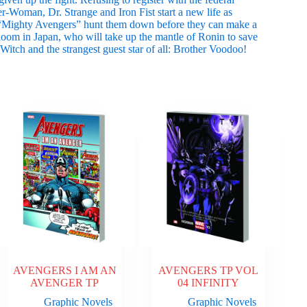
Woman, Dr. Strange and Iron Fist start a new life as
 “Mighty Avengers” hunt them down before they can make a
om in Japan, who will take up the mantle of Ronin to save
 Witch and the strangest guest star of all: Brother Voodoo!
AVENGERS I AM AN
AVENGERS TP VOL
AVENGER TP
04 INFINITY
Graphic Novels
Graphic Novels