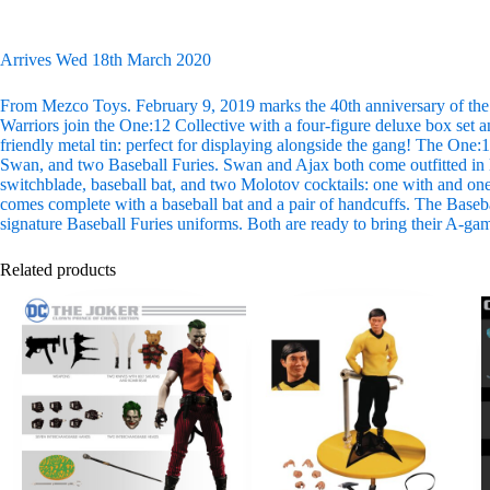
Arrives Wed 18th March 2020
From Mezco Toys. February 9, 2019 marks the 40th anniversary of the c
Warriors join the One:12 Collective with a four-figure deluxe box set an
friendly metal tin: perfect for displaying alongside the gang! The One
Swan, and two Baseball Furies. Swan and Ajax both come outfitted in l
switchblade, baseball bat, and two Molotov cocktails: one with and one
comes complete with a baseball bat and a pair of handcuffs. The Baseball
signature Baseball Furies uniforms. Both are ready to bring their A-ga
Related products