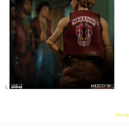
Descrip