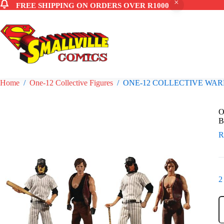
FREE SHIPPING ON ORDERS OVER R1000
Skip
to
content
Home
/
One-12 Collective Figures
/
ONE-12 COLLECTIVE WAR
O
B
2
O
1
C