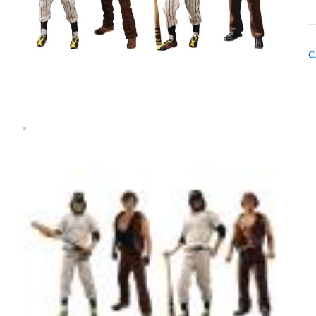
W
D
4
A
B
C
S
q