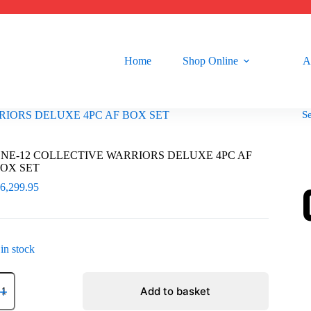
Home
Shop Online
A
S
RIORS DELUXE 4PC AF BOX SET
NE-12 COLLECTIVE WARRIORS DELUXE 4PC AF
OX SET
R
6,299.95
 in stock
NE-
2
Add to basket
OLLECTIVE