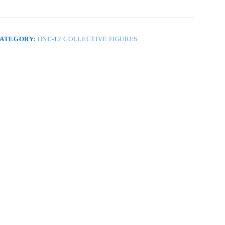
ARRIORS
ELUXE
PC
F
OX
ATEGORY:
ONE-12 COLLECTIVE FIGURES
ET
uantity