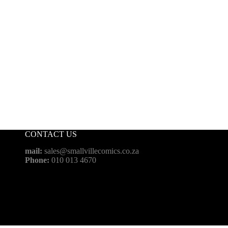
CONTACT US
mail:
sales@smallvillecomics.co.za
Phone:
010 013 4670