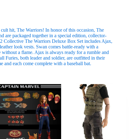
ult hit, The Warriors! In honor of this occasion, The
d are packaged together in a special edition, collector-
:12 Collective The Warriors Deluxe Box Set includes Ajax,
eather look vests. Swan comes battle-ready with a
 without a flame. Ajax is always ready for a rumble and
 Furies, both leader and soldier, are outfitted in their
me and each come complete with a baseball bat.