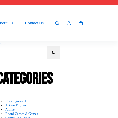
bout Us
Contact Us
Shopping
cart
earch
Categories
Uncategorised
Action Figures
Anime
Board Games & Games
Comic Book Sets