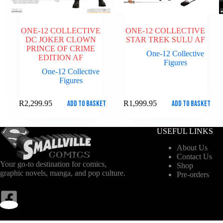
ONE-12 COLLECTIVE
ONE-12 COLLECTIVE
DC JOKER CLOWN
STAR TREK SULU AF
PRINCE OF CRIME
One-12 Collective
EDITION AF
Figures
One-12 Collective
Figures
Add to basket
Add to basket
R
2,299.95
R
1,999.95
USEFUL LINKS
About Us
Contact Us
Your go-to destination for comics,
Shop
graphic novels, manga, and pop culture.
Pre-orders