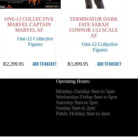
ONE-12 COLLECTIVE
TERMINATOR DARK
MARVEL CAPTAIN
FATE SARAH
MARVEL AF
CONNOR 1/12 SCALE
AF
One-12 Collective
Figures
One-12 Collective
Figures
Add to basket
Add to basket
R
2,299.95
R
1,899.95
Operating Hours:
Monday-Tuesday 9am to 5pm
Wednesday-Friday 9am to 6pm
Saturday 9am to 5pm
Sunday 9am to 2pm
Public Holiday 9am to 4pm