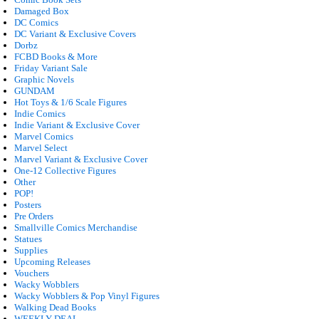
Damaged Box
DC Comics
DC Variant & Exclusive Covers
Dorbz
FCBD Books & More
Friday Variant Sale
Graphic Novels
GUNDAM
Hot Toys & 1/6 Scale Figures
Indie Comics
Indie Variant & Exclusive Cover
Marvel Comics
Marvel Select
Marvel Variant & Exclusive Cover
One-12 Collective Figures
Other
POP!
Posters
Pre Orders
Smallville Comics Merchandise
Statues
Supplies
Upcoming Releases
Vouchers
Wacky Wobblers
Wacky Wobblers & Pop Vinyl Figures
Walking Dead Books
WEEKLY DEAL