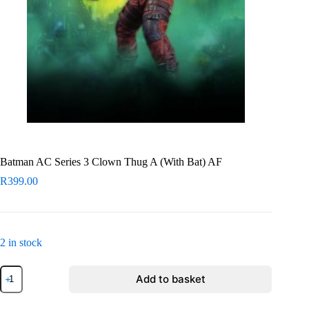
Batman AC Series 3 Clown Thug A (With Bat) AF
R
399.00
2 in stock
Batman
Add to basket
AC
Series
3