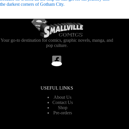
the darkest corners of Gotham City.
Your go-to destination for comics, graphic novels, manga, and
pop culture.
USEFUL LINKS
About Us
Contact Us
Shop
Pre-orders