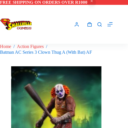
FREE SHIPPING ON ORDERS OVER R1000
Skip
to
content
Shopping
cart
Home
/
Action Figures
/
Batman AC Series 3 Clown Thug A (With Bat) AF