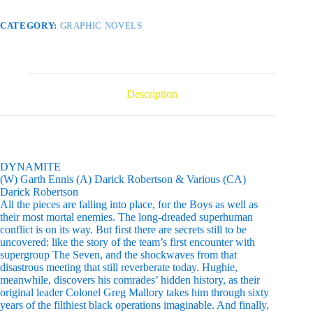
CATEGORY:
GRAPHIC NOVELS
Description
DYNAMITE
(W) Garth Ennis (A) Darick Robertson & Various (CA)
Darick Robertson
All the pieces are falling into place, for the Boys as well as
their most mortal enemies. The long-dreaded superhuman
conflict is on its way. But first there are secrets still to be
uncovered: like the story of the team’s first encounter with
supergroup The Seven, and the shockwaves from that
disastrous meeting that still reverberate today. Hughie,
meanwhile, discovers his comrades’ hidden history, as their
original leader Colonel Greg Mallory takes him through sixty
years of the filthiest black operations imaginable. And finally,