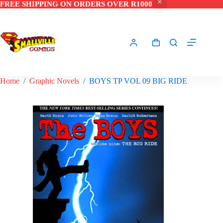
FREE SHIPPING ON ORDERS OVER R1000
Skip
to
content
Shopping
cart
Home
/
Graphic Novels
/
BOYS TP VOL 09 BIG RIDE