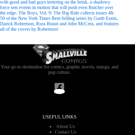
with good and bad guys teetering on the brink, a shadowy
force sets events in motion that will push even Butcher over
the edge. The Boys, Vol. 9: The Big Ride collects issues 48-
59 of the New York Times Best-Selling series by Garth Ennis,
Darick Robertson, Russ Braun and John McCrea, and features
all of the covers by Robertson!
Your go-to destination for comics, graphic novels, manga, and
pop culture.
USEFUL LINKS
About Us
Contact Us