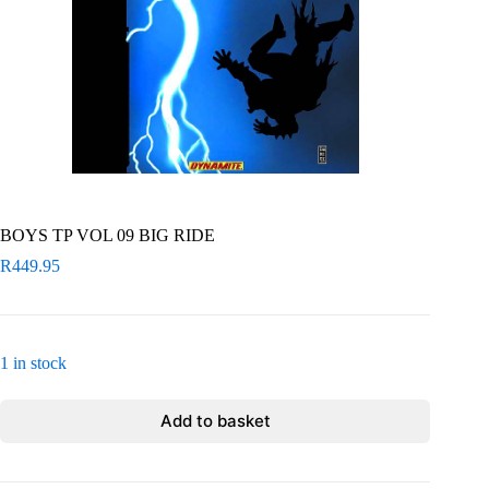
BOYS TP VOL 09 BIG RIDE
R
449.95
1 in stock
Add to basket