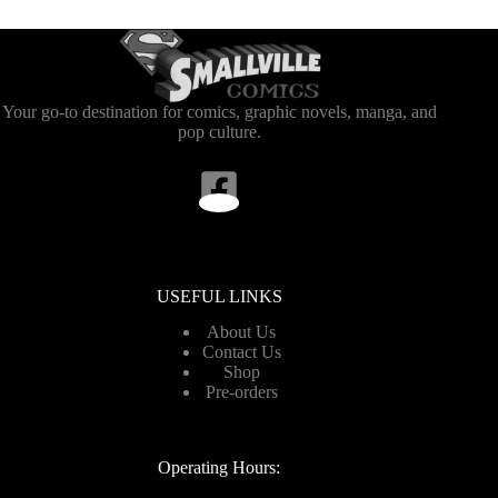
Your go-to destination for comics, graphic novels, manga, and
pop culture.
USEFUL LINKS
About Us
Contact Us
Shop
Pre-orders
Operating Hours: