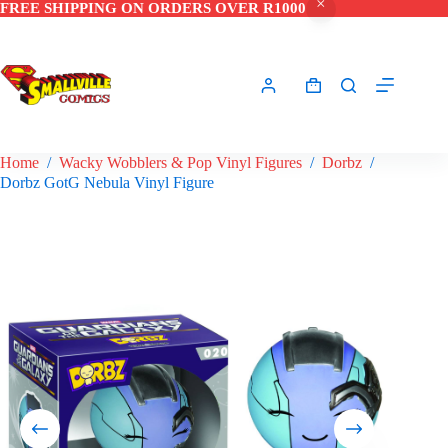
FREE SHIPPING ON ORDERS OVER R1000
Skip
to
content
Shopping
cart
Home
/
Wacky Wobblers & Pop Vinyl Figures
/
Dorbz
/
Dorbz GotG Nebula Vinyl Figure