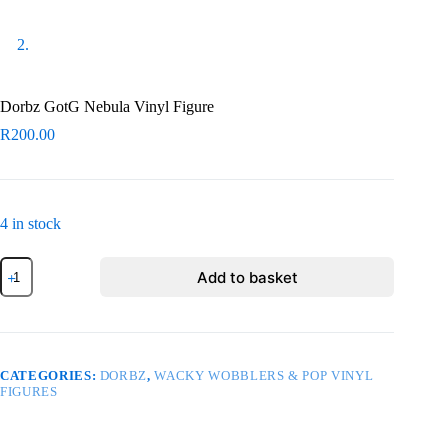
Dorbz GotG Nebula Vinyl Figure
R
200.00
4 in stock
Dorbz
Add to basket
GotG
Nebula
Vinyl
Figure
quantity
CATEGORIES:
DORBZ
,
WACKY WOBBLERS & POP VINYL
FIGURES