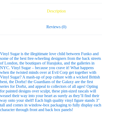
Description
Reviews (0)
Vinyl Sugar is the illegitimate love child between Funko and
some of the best free-wheeling designers from the back streets
of London, the boutiques of Harajuku, and the galleries in
NYC. Vinyl Sugar – because you crave it! What happens
when the twisted minds over at Evil Corp get together with
Vinyl Sugar? A mash-up of pop culture with a wicked British
bent, the Dorbz! the Guardians of the Galaxy are the first
series for Dorbz, and appeal to collectors of all ages! Opting
for painted designs over sculpt, these pint-sized rascals will
weasel their way into your heart as surely as they’ll find their
way onto your shelf! Each high quality vinyl figure stands 3″
tall and comes in window-box packaging to fully display each
character through front and back box panels!