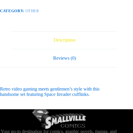
CATEGORY:
OTHER
Description
Reviews (0)
Retro video gaming meets gentlemen’s style with this
handsome set featuring Space Invader cufflinks.
Your go-to destination for comics, graphic novels, manga, and