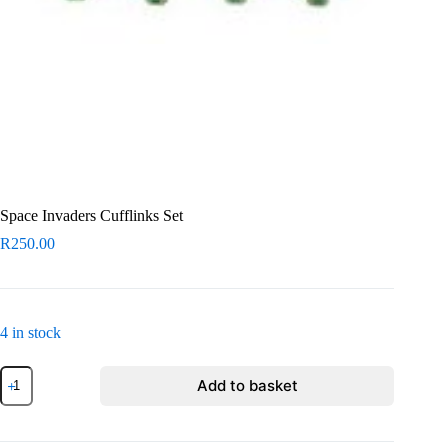
Space Invaders Cufflinks Set
R
250.00
4 in stock
Space
Add to basket
Invaders
Cufflinks
Set
quantity