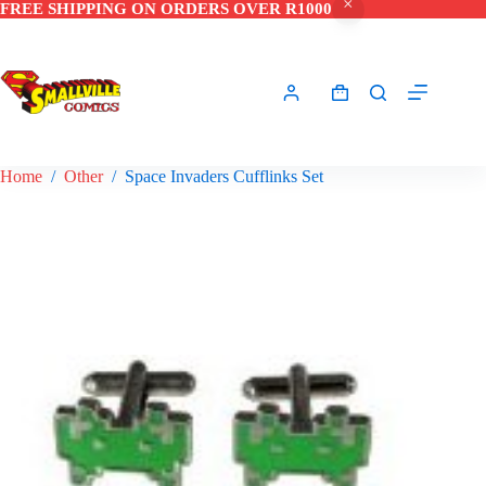
FREE SHIPPING ON ORDERS OVER R1000
Skip
to
content
Shopping
cart
Home
/
Other
/
Space Invaders Cufflinks Set